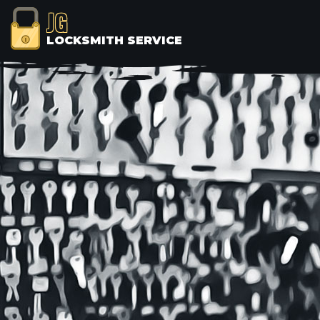
JG
LOCKSMITH SERVICE