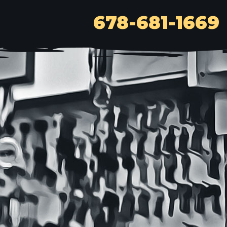
678-681-1669